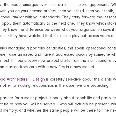
of the model emerges over time, across multiple engagements. 
ith you on your second project, then your third, then your tenth, 
ome familiar with your standards. They carry forward the lesson
and apply them automatically to the next one. They know which sta
 They know the difference between what your organization says it
cause they have watched that distinction play out across years of
ies managing a portfolio of facilities, this spells operational cont
one, raise an issue, and have it addressed quickly by someone w
text. It means every new project starts from the institutional kn
han starting from zero with a new firm in a new market.
dio Architecture + Design
is carefully selective about the clients 
 offer to existing relationships is the asset we are protecting.
artner for a major project is partly about capability and partly abou
cture of how you will be served – who will actually be present, who
onal memory, and whether the same people will be there for the ne