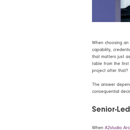
When choosing an a
capability, credent
that matters just as
table from the firs
project after that?
The answer depends
consequential decis
Senior-Le
When
A2studio Arc