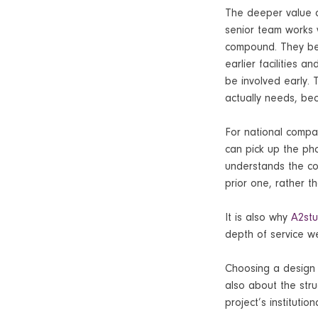
The deeper value 
senior team works w
compound. They bec
earlier facilities 
be involved early.
actually needs, be
For national compan
can pick up the ph
understands the con
prior one, rather t
It is also why
A2stu
depth of service we
Choosing a design p
also about the stru
project’s instituti