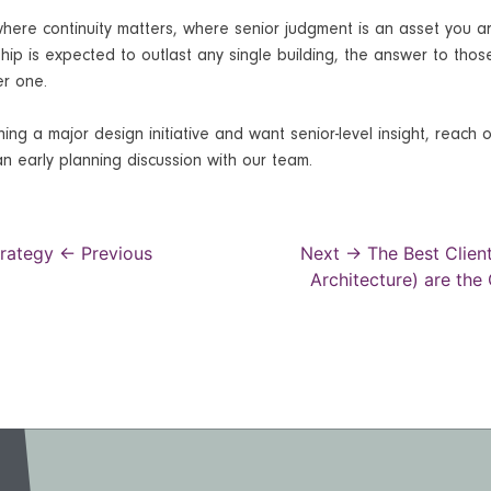
where continuity matters, where senior judgment is an asset you a
hip is expected to outlast any single building, the answer to thos
er one.
ing a major design initiative and want senior-level insight, reach 
n early planning discussion with our team.
trategy
← Previous
Next →
The Best Client
Architecture) are the
gation