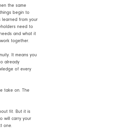
When the same
things begin to
s learned from your
keholders need to
 needs and what it
 work together.
inuity. It means you
ho already
owledge of every
we take on. The
t fit. But it is
 will carry your
xt one.