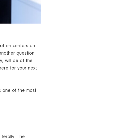
 often centers on
 another question
y, will be at the
here for your next
s one of the most
terally. The