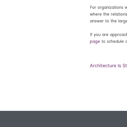
For organizations 
where the relations
answer to the larg
If you are approach
page
to schedule a
Architecture Is S
Post
navi