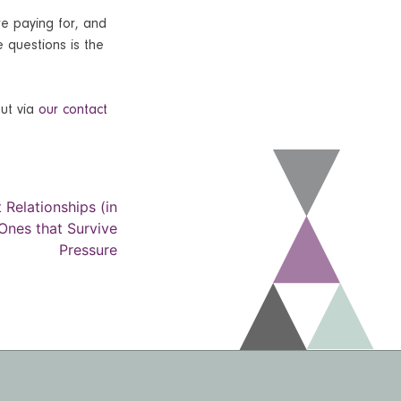
re paying for, and
e questions is the
out via
our contact
 Relationships (in
 Ones that Survive
Pressure