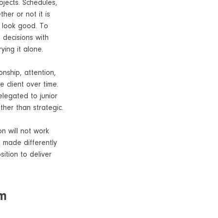
rojects. Schedules,
her or not it is
s look good. To
 decisions with
ying it alone.
onship, attention,
 client over time.
elegated to junior
ther than strategic.
on will not work
e made differently
ition to deliver
em