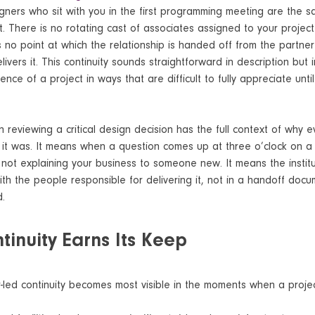
igners who sit with you in the first programming meeting are the
. There is no rotating cast of associates assigned to your projec
 is no point at which the relationship is handed off from the part
ivers it. This continuity sounds straightforward in description but in
nce of a project in ways that are difficult to fully appreciate unti
 reviewing a critical design decision has the full context of why e
t was. It means when a question comes up at three o’clock on 
 not explaining your business to someone new. It means the instit
with the people responsible for delivering it, not in a handoff doc
d.
inuity Earns Its Keep
-led continuity becomes most visible in the moments when a projec