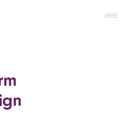
irm
ign