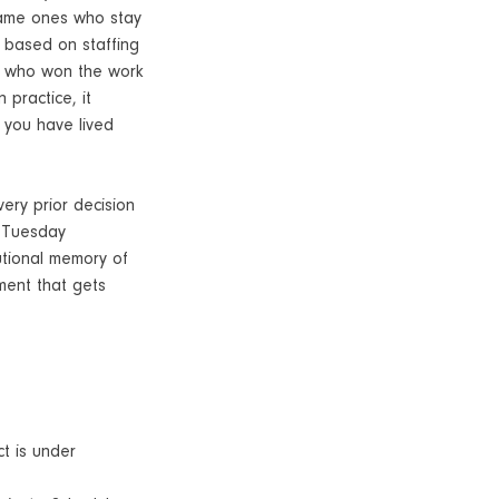
 same ones who stay
t based on staffing
ner who won the work
 practice, it
l you have lived
very prior decision
a Tuesday
utional memory of
ument that gets
t is under