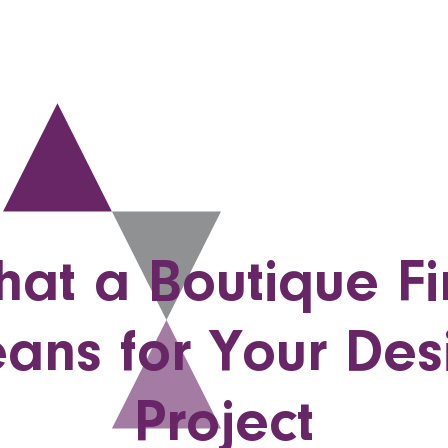
at a Boutique F
ans for Your Des
Project