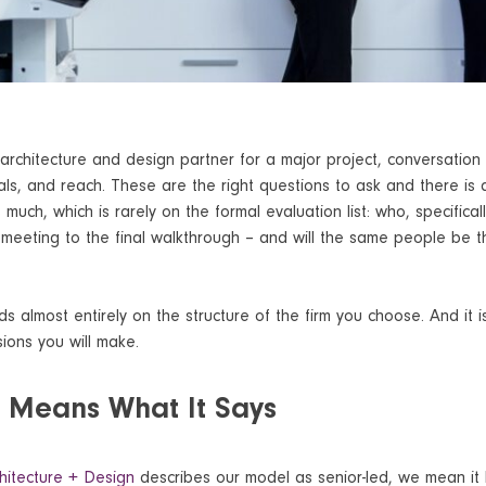
rchitecture and design partner for a major project, conversation
ials, and reach. These are the right questions to ask and there is
 much, which is rarely on the formal evaluation list: who, specificall
t meeting to the final walkthrough – and will the same people be t
 almost entirely on the structure of the firm you choose. And it i
ions you will make.
d Means What It Says
hitecture + Design
describes our model as senior-led, we mean it li