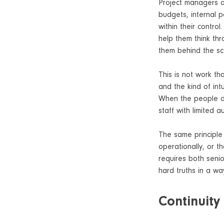
Project managers and
budgets, internal po
within their contro
help them think thr
them behind the sce
This is not work th
and the kind of int
When the people do
staff with limited 
The same principle 
operationally, or t
requires both senio
hard truths in a wa
Continuity