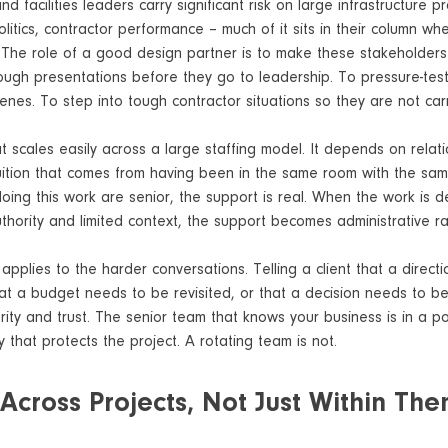
 facilities leaders carry significant risk on large infrastructure p
litics, contractor performance – much of it sits in their column whet
l. The role of a good design partner is to make these stakeholder
ough presentations before they go to leadership. To pressure-test
nes. To step into tough contractor situations so they are not carr
at scales easily across a large staffing model. It depends on relati
uition that comes from having been in the same room with the same
ing this work are senior, the support is real. When the work is d
authority and limited context, the support becomes administrative ra
applies to the harder conversations. Telling a client that a directi
hat a budget needs to be revisited, or that a decision needs to b
rity and trust. The senior team that knows your business is in a pos
y that protects the project. A rotating team is not.
 Across Projects, Not Just Within Th