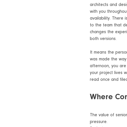
architects and des
with you throughout
availability. There
to the team that del
changes the experie
both versions.
It means the person
was made the way i
afternoon, you are
your project lives 
read once and file
Where Cont
The value of senior
pressure.