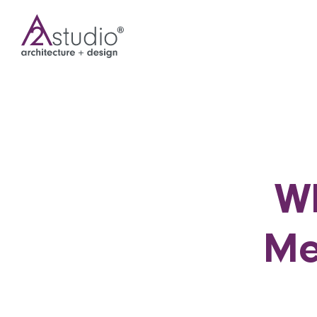
Wh
Me